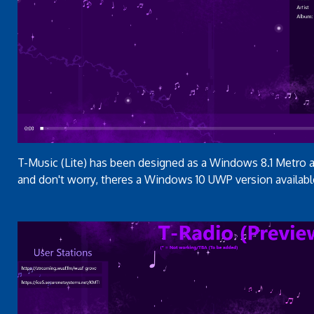
T-Music (Lite) has been designed as a Windows 8.1 Metro ap
and don't worry, theres a Windows 10 UWP version availabl