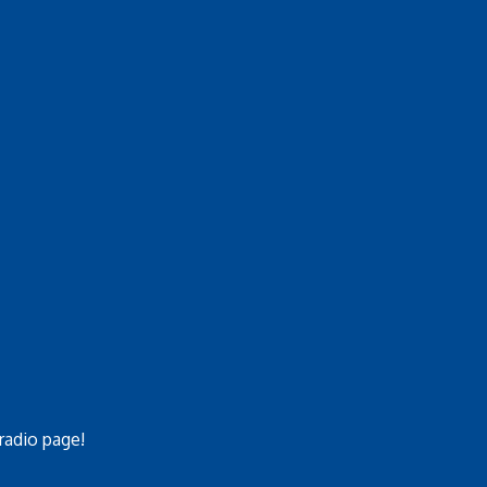
 radio page!