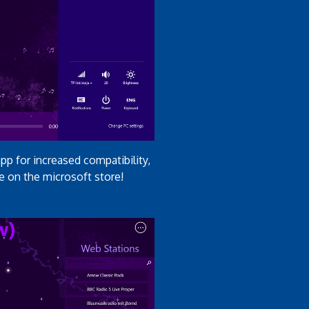
p for increased compatibility,
e on the microsoft store!