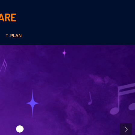
ARE
T-PLAN