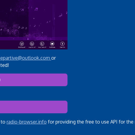
epartive@outlook.com
or
ted!
)
 to
radio-browser.info
for providing the free to use API for the