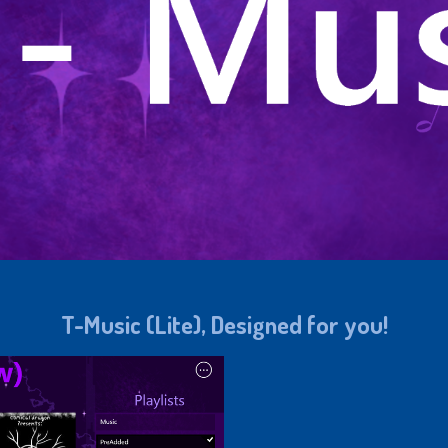
T-Music (Lite), Designed for you!