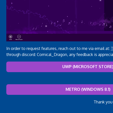
In order to request features, reach out to me via email at:
T
through discord: Comical_Dragon, any feedback is apprecia
UWP (MICROSOFT STORE
METRO (WINDOWS 8.1)
Thank you