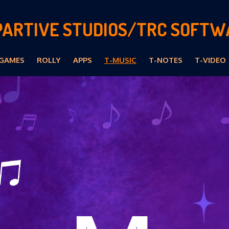
PARTIVE STUDIOS/TRC SOFTW
GAMES
ROLLY
APPS
T-MUSIC
T-NOTES
T-VIDEO